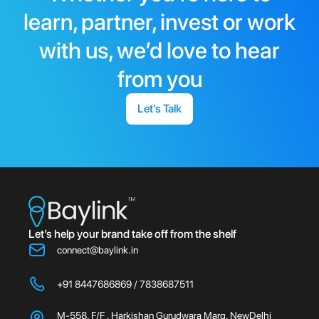
learn, partner, invest or work
with us, we’d love to hear
from you
Let's Talk
Let’s help your brand take off from the shelf
connect@baylink.in
+91 8447686869 / 7838687511
M-558, F/F , Harkishan Gurudwara Marg, NewDelhi