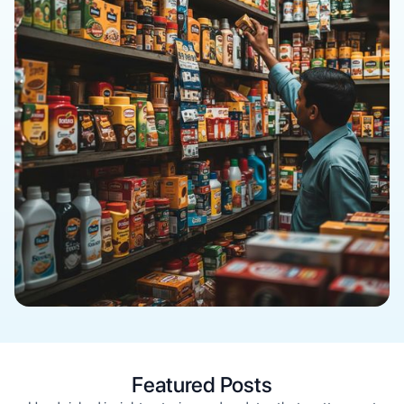
Featured Posts