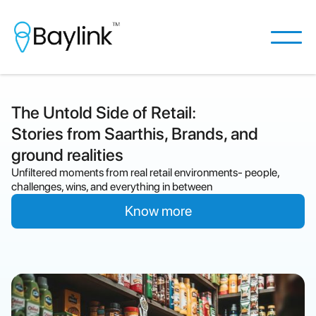
The Untold Side of Retail:
Stories from Saarthis, Brands, and
ground realities
Unfiltered moments from real retail environments- people,
challenges, wins, and everything in between
Know more