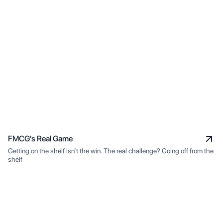
FMCG's Real Game
Getting on the shelf isn’t the win. The real challenge? Going off from the
shelf