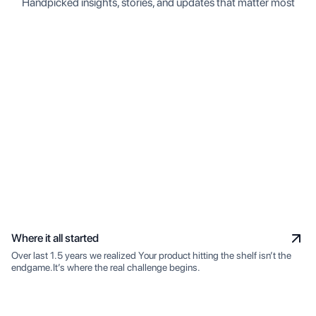
Handpicked insights, stories, and updates that matter most
Where it all started
Over last 1.5 years we realized Your product hitting the shelf isn’t the
endgame.It’s where the real challenge begins.