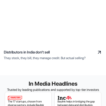
Distributors in India don’t sell
They stock, they bill, they manage credit. But actual selling?
In Media Headlines
Trusted by leading publications and supported by top-tier investors
The 17 startups, chosen from
Baylink helps in bridging the gap
diverse sectors, include Baylink
between data and distribution,