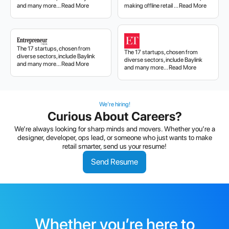
and many more... Read More
making offline retail ... Read More
The 17 startups, chosen from
The 17 startups, chosen from
diverse sectors, include Baylink
diverse sectors, include Baylink
and many more... Read More
and many more... Read More
We’re hiring!
Curious About Careers?
We’re always looking for sharp minds and movers. Whether you’re a
designer, developer, ops lead, or someone who just wants to make
retail smarter, send us your resume!
Send Resume
Whether you’re here to